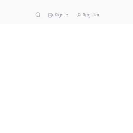
Sign in
Register