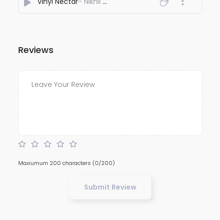
Vinyl Nectar
- Nikhil Nayee
Reviews
Maxiumum 200 characters
(0/200)
Submit Review