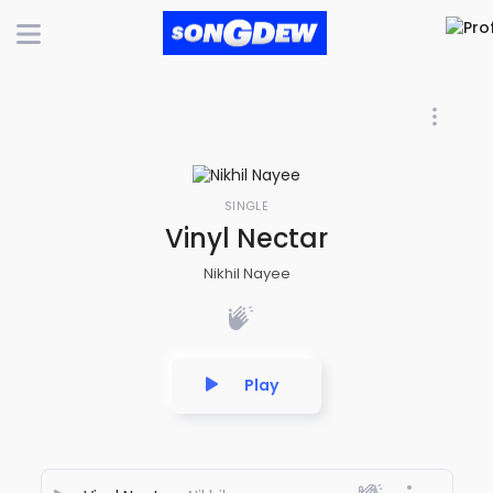
SINGLE
Vinyl Nectar
Nikhil Nayee
Play