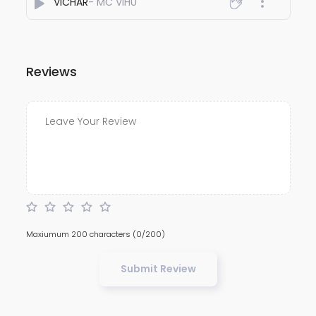
VICHAR
- MC VIHU
Reviews
Maxiumum 200 characters
(0/200)
Submit Review