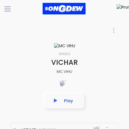
SINGLE
VICHAR
MC VIHU
Play