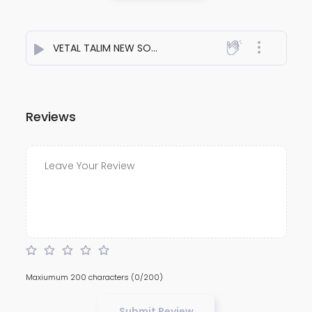
VETAL TALIM NEW SONG 2K26
- Dj Ashitosh kolhapur
Reviews
Maxiumum 200 characters
(0/200)
Submit Review