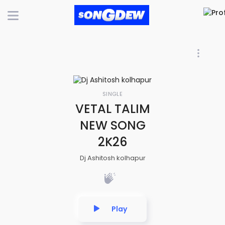
SINGLE
VETAL TALIM
NEW SONG
2K26
Dj Ashitosh kolhapur
Play