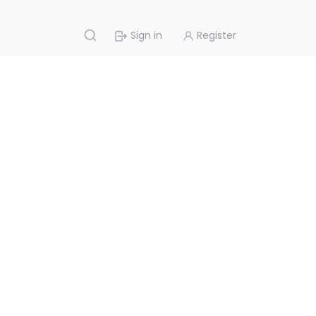
Sign in
Register