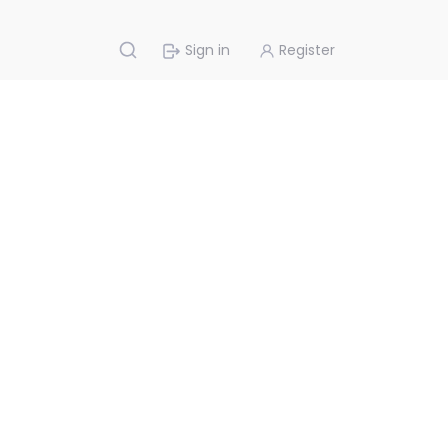
Sign in
Register