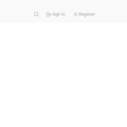
Sign in
Register