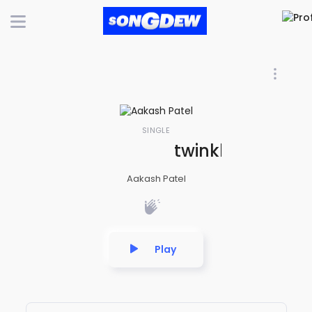
SINGLE
twinkle twinkle li
Aakash Patel
Play