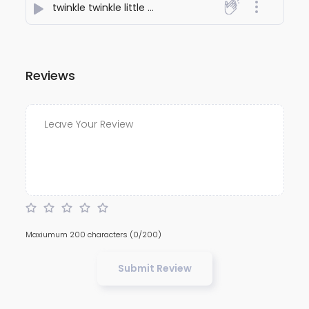
twinkle twinkle little star
- Aakash Patel
Reviews
Maxiumum 200 characters
(0/200)
Submit Review