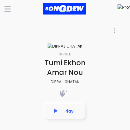
SINGLE
Tumi Ekhon
Amar Nou
DIPRAJ GHATAK
Play