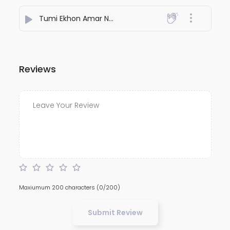
Tumi Ekhon Amar Nou
- DIPRAJ GHATAK
Reviews
Maxiumum 200 characters
(0/200)
Submit Review