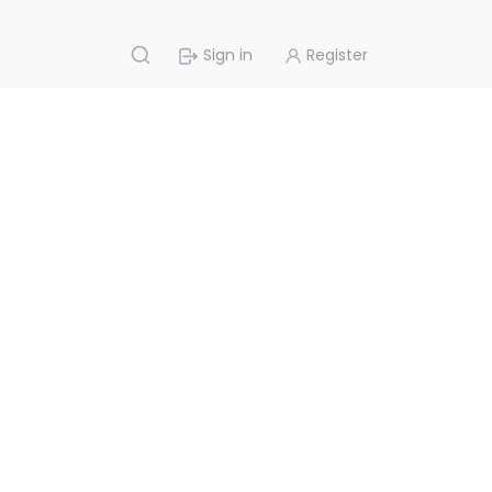
Sign in
Register