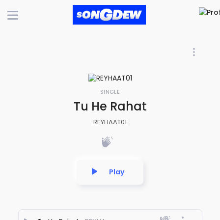
SINGLE
Tu He Rahat
REYHAAT01
Play