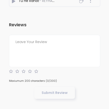
Tu He Rahat
- REYHAAT01
Reviews
Maxiumum 200 characters
(0/200)
Submit Review