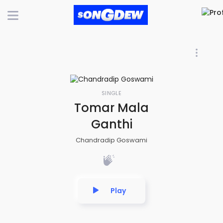
SINGLE
Tomar Mala
Ganthi
Chandradip Goswami
Play