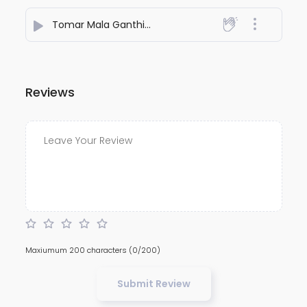
Tomar Mala Ganthi
- Chandradip Goswami
Reviews
Maxiumum 200 characters
(0/200)
Submit Review