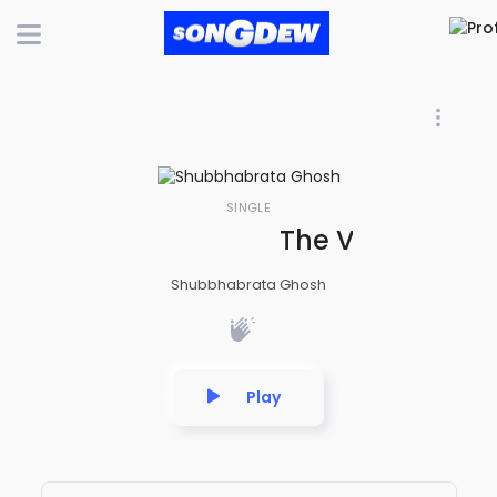
SINGLE
The Victory of
Shubbhabrata Ghosh
Play