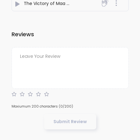
The Victory of Maa Durga over Mahishasura
- Shubbh
Reviews
Maxiumum 200 characters
(0/200)
Submit Review