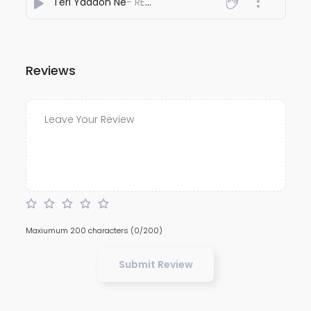
Teri Yaadon Ne
- REYHAAT01
Reviews
Maxiumum 200 characters
(0/200)
Submit Review