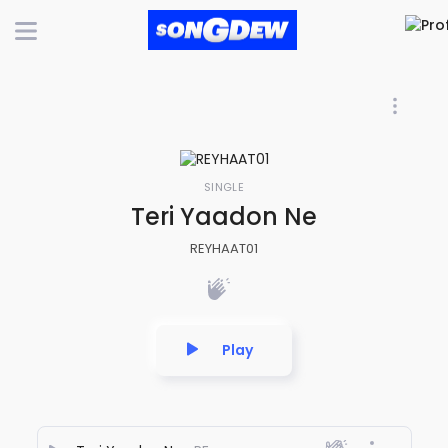
SINGLE
Teri Yaadon Ne
REYHAAT01
Play