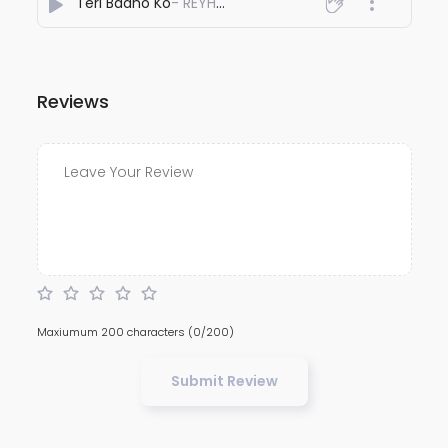
Teri Baaho Ko
- REYHAAT01
Reviews
Maxiumum 200 characters
(0/200)
Submit Review