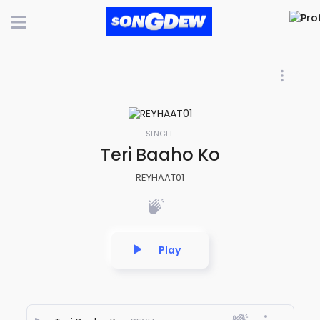
SINGLE
Teri Baaho Ko
REYHAAT01
Play