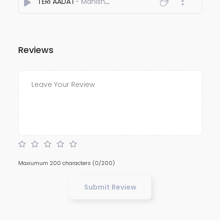
TERI AADAT
- Manish khanna
Reviews
Maxiumum 200 characters
(0/200)
Submit Review