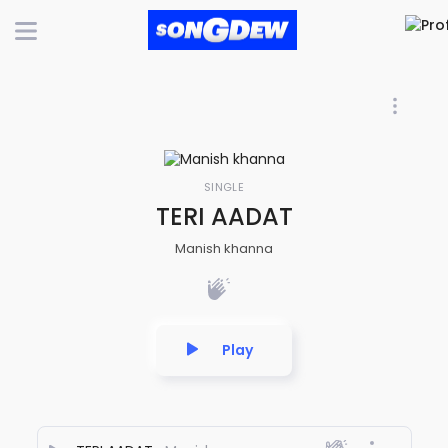
SINGLE
TERI AADAT
Manish khanna
Play