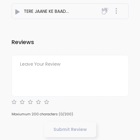
TERE JAANE KE BAAD
- Aakash Patel
Reviews
Maxiumum 200 characters
(0/200)
Submit Review