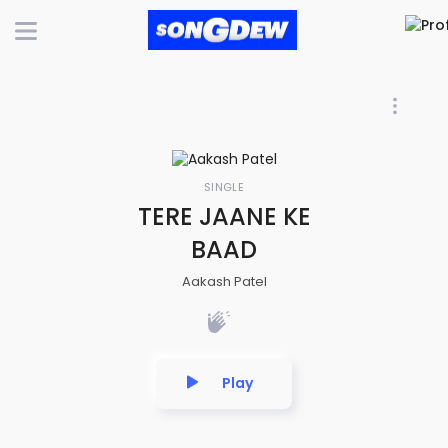
SINGLE
TERE JAANE KE
BAAD
Aakash Patel
Play