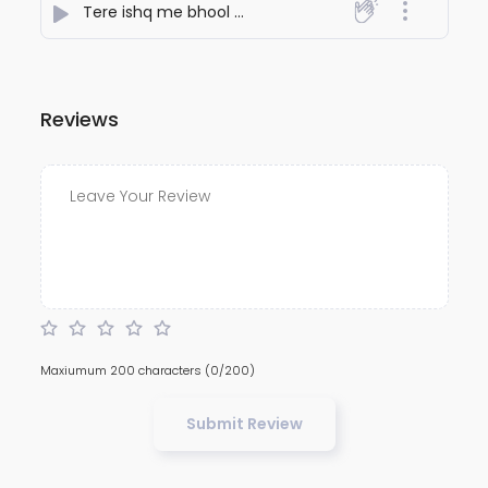
Tere ishq me bhool gaye sansar
- NiteshJiKeGaane78
Reviews
Maxiumum 200 characters
(0/200)
Submit Review