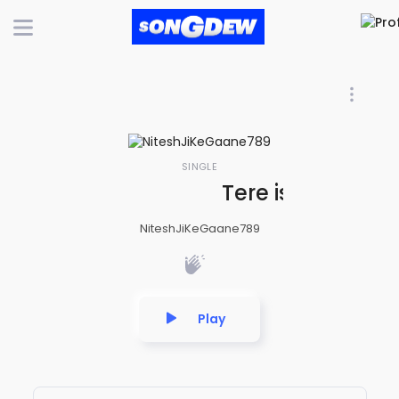
SINGLE
Tere ishq me bh
NiteshJiKeGaane789
Play