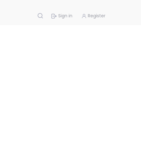
Sign in
Register