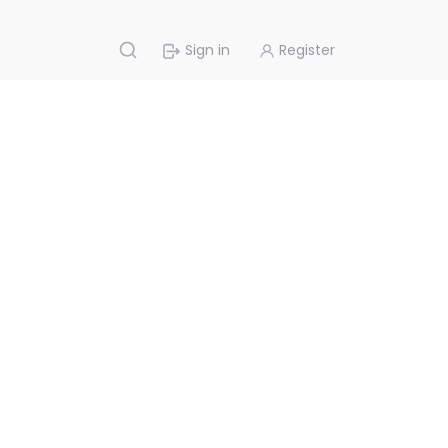
Sign in
Register