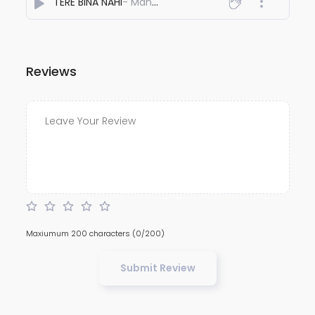
TERE BINA NAHI
- Manish khanna
Reviews
Maxiumum 200 characters
(0/200)
Submit Review