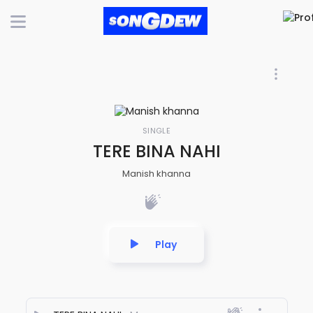
SINGLE
TERE BINA NAHI
Manish khanna
Play