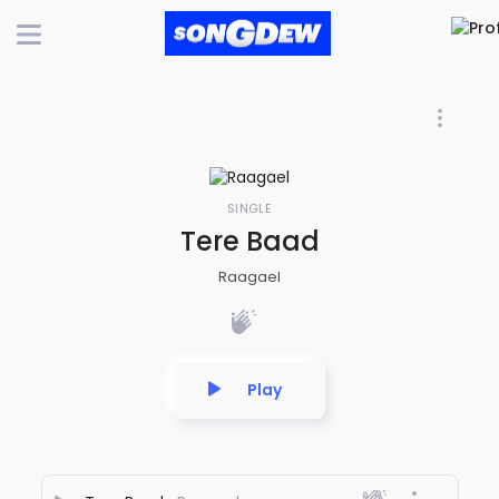
SINGLE
Tere Baad
Raagael
Play