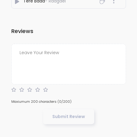
Tere Baad
- Raagael
Reviews
Maxiumum 200 characters
(0/200)
Submit Review