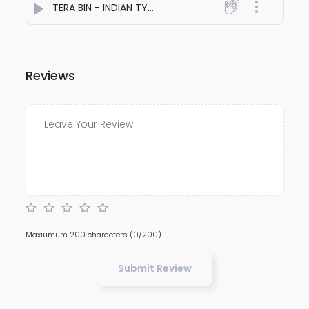
TERA BIN - INDIAN TYPE SAD BEAT
- Sahil Singh
Reviews
Maxiumum 200 characters
(0/200)
Submit Review