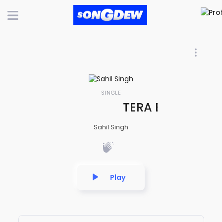
SINGLE
TERA BIN - INDI
Sahil Singh
Play