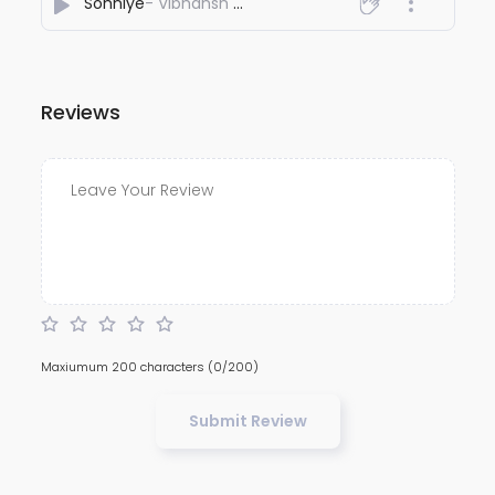
Sohniye
- Vibhansh Chaudhary
Reviews
Maxiumum 200 characters
(0/200)
Submit Review