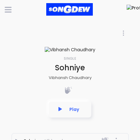
SINGLE
Sohniye
Vibhansh Chaudhary
Play