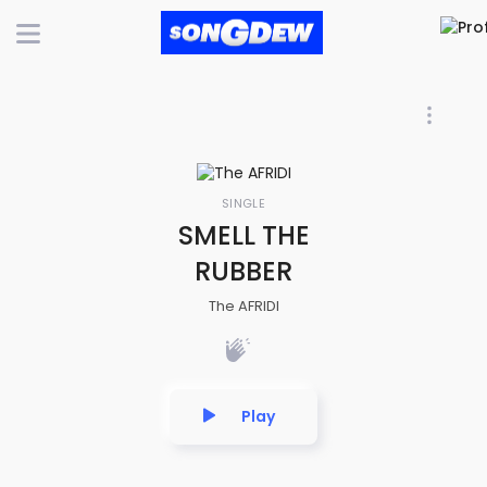
SINGLE
SMELL THE
RUBBER
The AFRIDI
Play