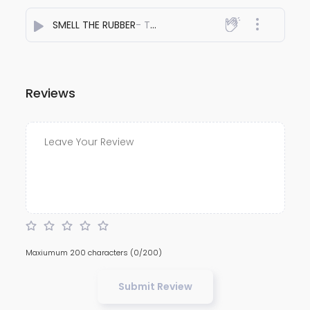
SMELL THE RUBBER
- The AFRIDI
Reviews
Maxiumum 200 characters
(0/200)
Submit Review