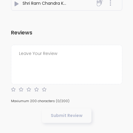
Shri Ram Chandra Kripalu Bhajman Bhajan
- Holy Man
Reviews
Maxiumum 200 characters
(0/200)
Submit Review