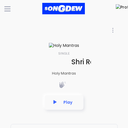
SINGLE
Shri Ram Chand
Holy Mantras
Play