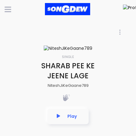
SINGLE
SHARAB PEE KE
JEENE LAGE
NiteshJiKeGaane789
Play