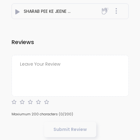
SHARAB PEE KE JEENE LAGE
- NiteshJiKeGaane789
Reviews
Maxiumum 200 characters
(0/200)
Submit Review