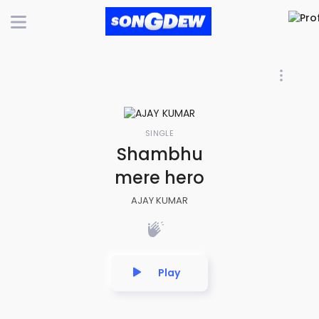
SINGLE
Shambhu
mere hero
AJAY KUMAR
Play