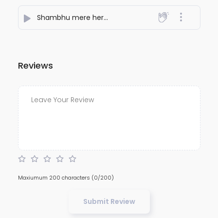
Shambhu mere hero
- AJAY KUMAR
Reviews
Maxiumum 200 characters
(0/200)
Submit Review