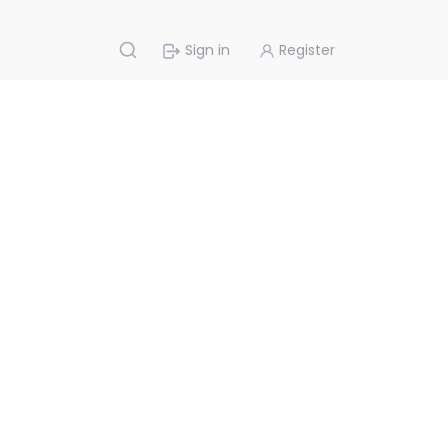
Sign in
Register