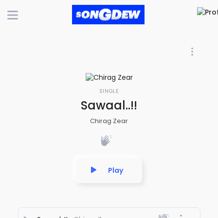
SINGLE
Sawaal..!!
Chirag Zear
Play