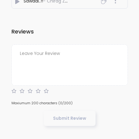
Sawaal..!!
- Chirag Zear
Reviews
Maxiumum 200 characters
(0/200)
Submit Review