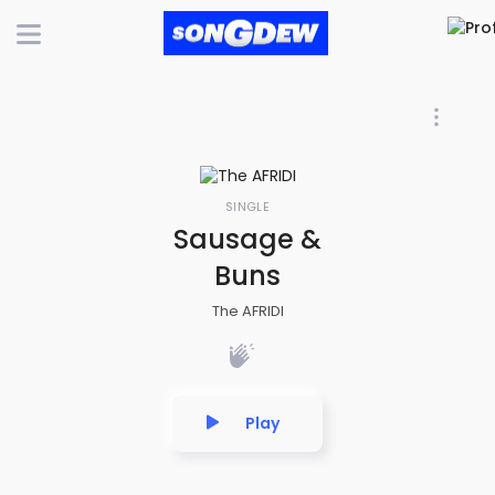
SINGLE
Sausage &
Buns
The AFRIDI
Play