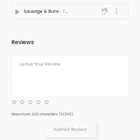
Sausage & Buns
- The AFRIDI
Reviews
Maxiumum 200 characters
(0/200)
Submit Review