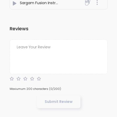
Sargam Fusion Instrumental
- Shubbhabrata Ghosh
Reviews
Maxiumum 200 characters
(0/200)
Submit Review