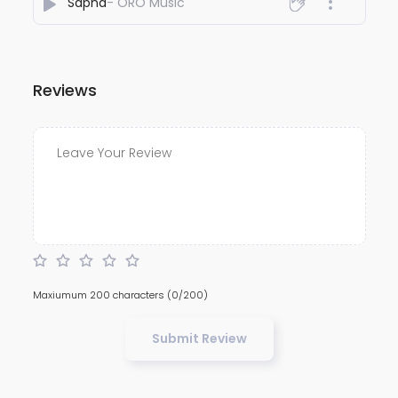
Sapna
- ORO Music
Reviews
Maxiumum 200 characters
(0/200)
Submit Review