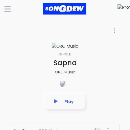
SINGLE
Sapna
ORO Music
Play