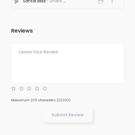
Santal Bliss
- Shakti Sandal
Reviews
Maxiumum 200 characters
(0/200)
Submit Review