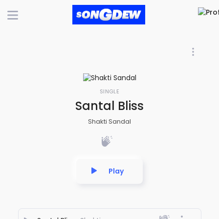
SINGLE
Santal Bliss
Shakti Sandal
Play