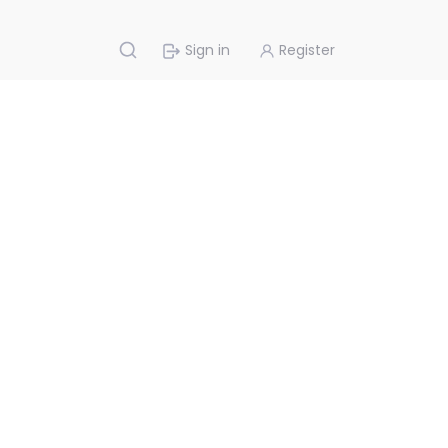
Sign in
Register