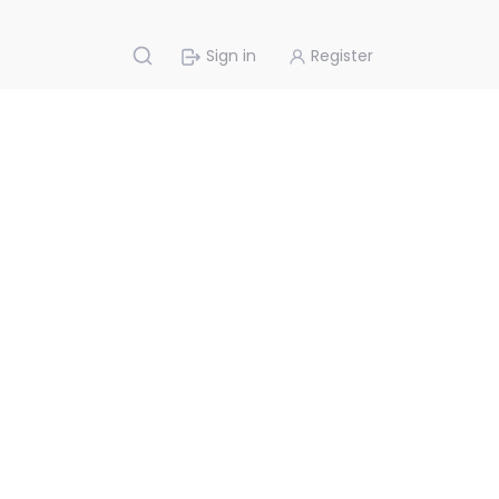
Sign in
Register