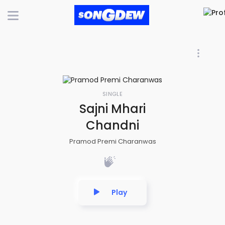
SINGLE
Sajni Mhari
Chandni
Pramod Premi Charanwas
Play