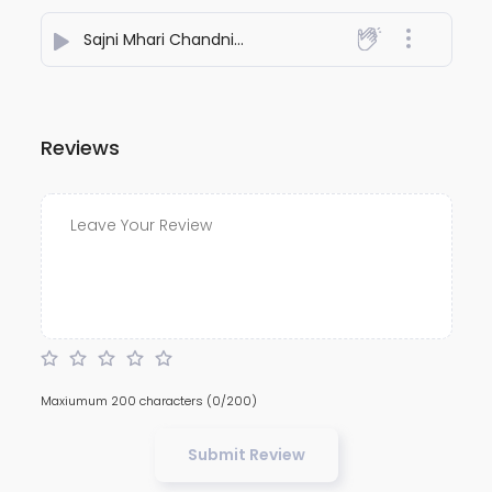
Sajni Mhari Chandni
- Pramod Premi Charanwas
Reviews
Maxiumum 200 characters
(0/200)
Submit Review