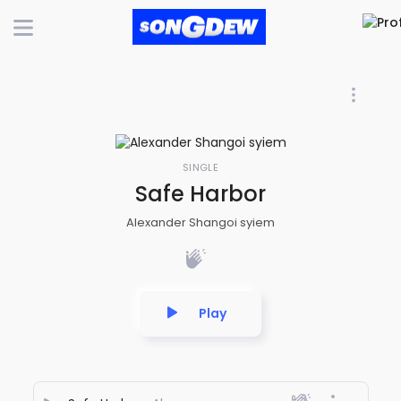
SINGLE
Safe Harbor
Alexander Shangoi syiem
Play