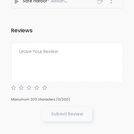
Safe Harbor
- Alexander Shangoi syiem
Reviews
Maxiumum 200 characters
(0/200)
Submit Review