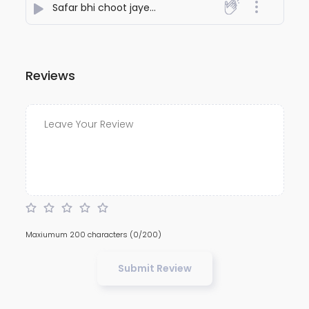
Safar bhi choot jayega seher bhi choot jayega
- Nite
Reviews
Maxiumum 200 characters
(0/200)
Submit Review