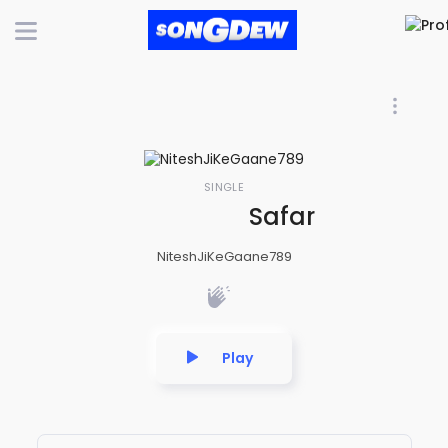
SINGLE
Safar bhi choot
NiteshJiKeGaane789
Play