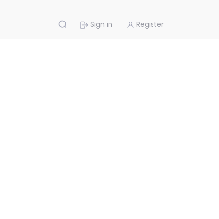
Sign in
Register