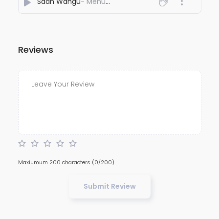
Saah Wangu
- Mehul Saluja
Reviews
Maxiumum 200 characters
(0/200)
Submit Review