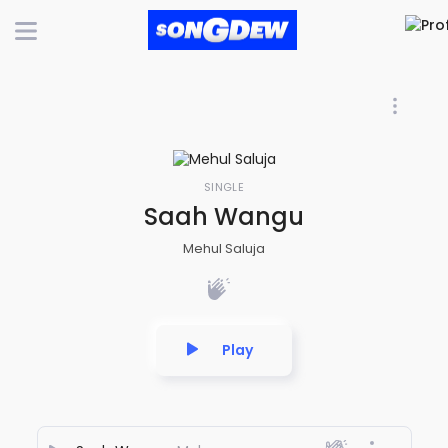
SINGLE
Saah Wangu
Mehul Saluja
Play