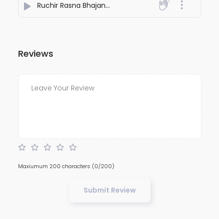
Ruchir Rasna Bhajan | Ram Naam Se Sukh Aur Punya Kaise Badhta Hai? | Vinay Patrika Pad 129
Reviews
Maxiumum 200 characters
(0/200)
Submit Review