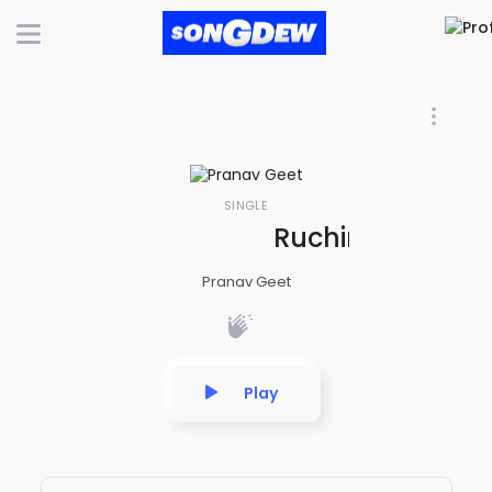
SINGLE
Ruchir Rasna Bh
Pranav Geet
Play