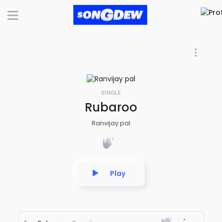
SINGLE
Rubaroo
Ranvijay pal
Play