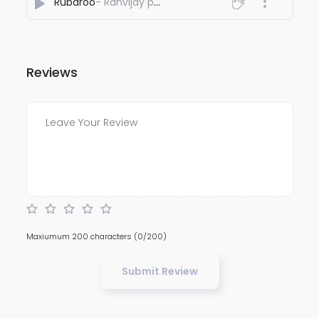
Rubaroo
- Ranvijay pal
Reviews
Maxiumum 200 characters
(0/200)
Submit Review