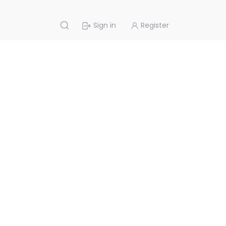
Sign in
Register