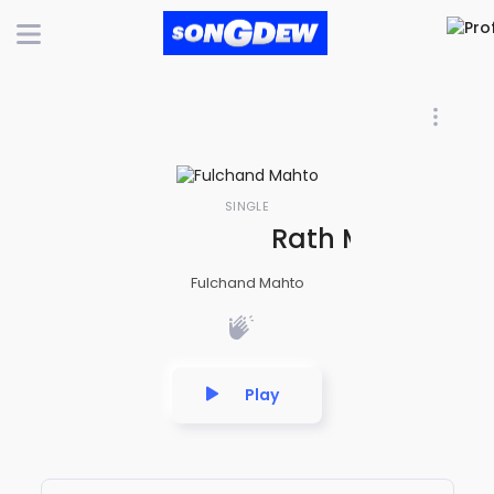
SINGLE
Rath Mela Aana
Fulchand Mahto
Play