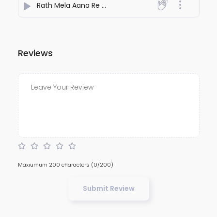
Rath Mela Aana Re Gori Jagannathpur
- Fulchand Ma
Reviews
Maxiumum 200 characters
(0/200)
Submit Review