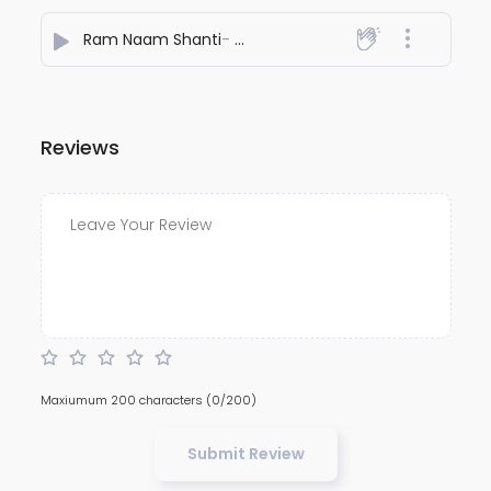
Ram Naam Shanti
- Shubbhabrata Ghosh
Reviews
Maxiumum 200 characters
(0/200)
Submit Review