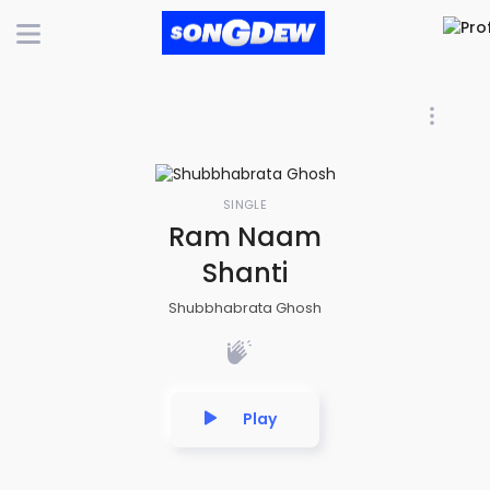
SINGLE
Ram Naam
Shanti
Shubbhabrata Ghosh
Play