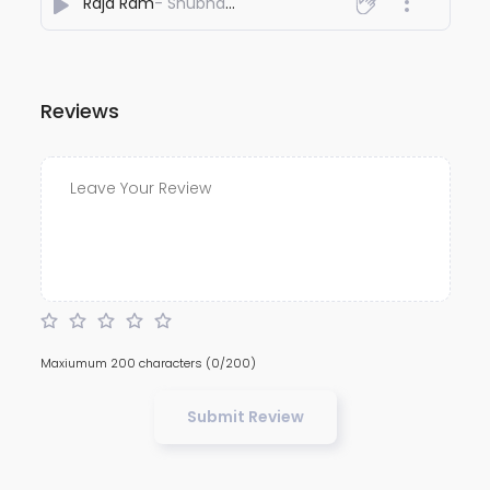
Raja Ram
- Shubham Aadigaur
Reviews
Maxiumum 200 characters
(0/200)
Submit Review