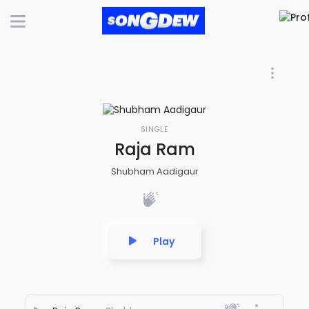
SINGLE
Raja Ram
Shubham Aadigaur
Play