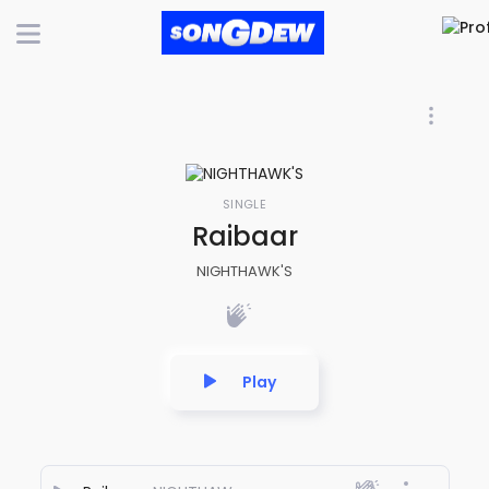
SINGLE
Raibaar
NIGHTHAWK'S
Play