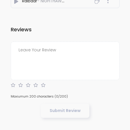
Raibaar
- NIGHTHAWK'S
Reviews
Maxiumum 200 characters
(0/200)
Submit Review