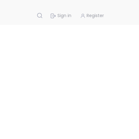
Sign in
Register