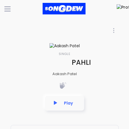
SINGLE
PAHLI BAAR DEKH
Aakash Patel
Play