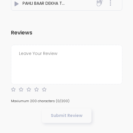
PAHLI BAAR DEKHA TOH`dil ye kho gaya
- Aakash Patel
Reviews
Maxiumum 200 characters
(0/200)
Submit Review